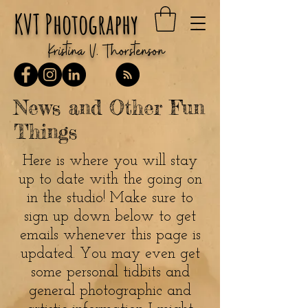
KVT Photography
Kristina V. Thorstenson
News and Other Fun
Things
Here is where you will stay
up to date with the going on
in the studio! Make sure to
sign up down below to get
emails whenever this page is
updated. You may even get
some personal tidbits and
general photographic and