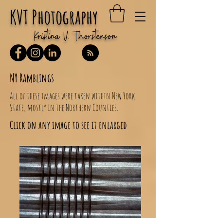
KVT Photography
Kristina V. Thorstenson
NY Ramblings
All of these images were taken within New York
State, mostly in the Northern Counties.
Click on any image to see it enlarged