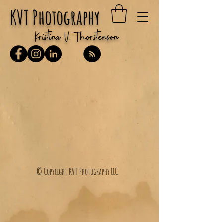
KVT Photography
Kristina V. Thorstenson
© Copyright KVT Photography LLC