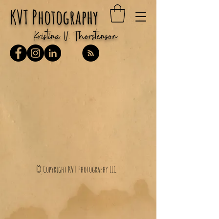
KVT Photography
Kristina V. Thorstenson
© Copyright KVT Photography LLC