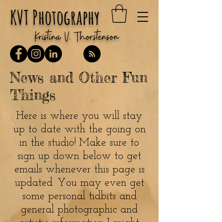
KVT Photography
Kristina V. Thorstenson
News and Other Fun
Things
Here is where you will stay
up to date with the going on
in the studio! Make sure to
sign up down below to get
emails whenever this page is
updated. You may even get
some personal tidbits and
general photographic and