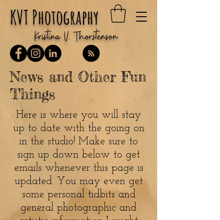
KVT Photography
Kristina V. Thorstenson
News and Other Fun
Things
Here is where you will stay
up to date with the going on
in the studio! Make sure to
sign up down below to get
emails whenever this page is
updated. You may even get
some personal tidbits and
general photographic and