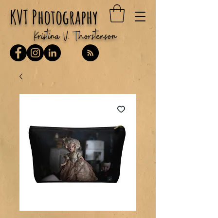
KVT Photography
Kristina V. Thorstenson