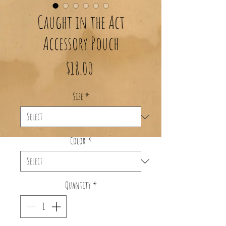
Caught in the Act
Accessory Pouch
Price
$18.00
Size
*
Color
*
Quantity
*