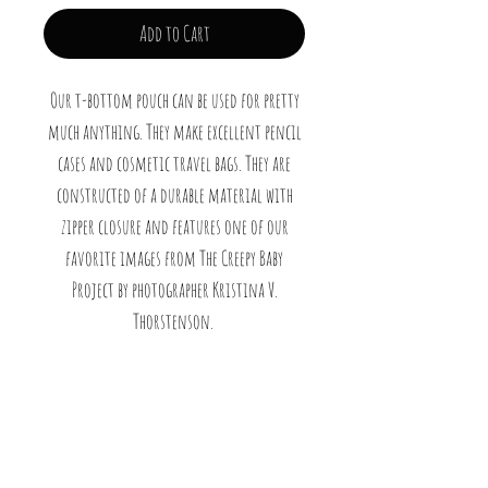
Add to Cart
Our t-bottom pouch can be used for pretty
much anything. They make excellent pencil
cases and cosmetic travel bags. They are
constructed of a durable material with
zipper closure and features one of our
favorite images from The Creepy Baby
Project by photographer Kristina V.
Thorstenson.
.: 100% Polyester
.: T-bottom 2,5 inches long