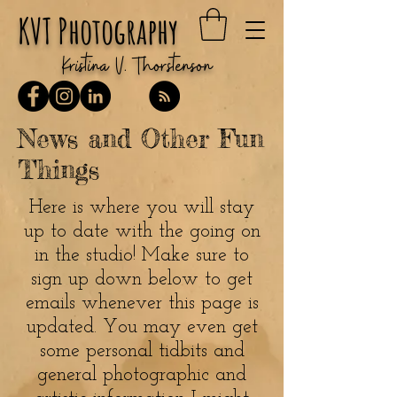
KVT Photography
Kristina V. Thorstenson
News and Other Fun
Things
Here is where you will stay
up to date with the going on
in the studio! Make sure to
sign up down below to get
emails whenever this page is
updated. You may even get
some personal tidbits and
general photographic and