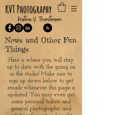
KVT Photography
Kristina V. Thorstenson
News and Other Fun
Things
Here is where you will stay
up to date with the going on
in the studio! Make sure to
sign up down below to get
emails whenever this page is
updated. You may even get
some personal tidbits and
general photographic and